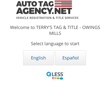
Welcome to TERRY'S TAG & TITLE - OWINGS
MILLS
Select language to start
English
Español