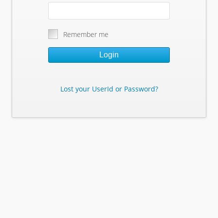
Remember me
Login
Lost your UserId or Password?
Lost Your Userid or Password?
Enter Your E-mail Address