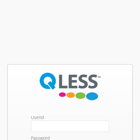
Userid
Password