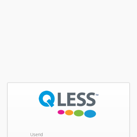
Userid