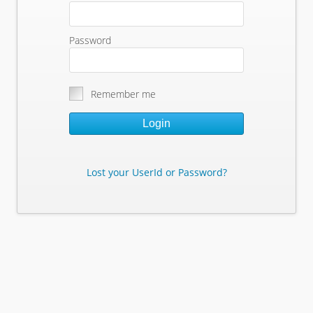
Password
Remember me
Login
Lost your UserId or Password?
Lost Your Userid or Password?
Enter Your E-mail Address